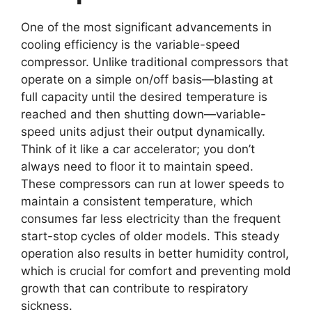
One of the most significant advancements in
cooling efficiency is the variable-speed
compressor. Unlike traditional compressors that
operate on a simple on/off basis—blasting at
full capacity until the desired temperature is
reached and then shutting down—variable-
speed units adjust their output dynamically.
Think of it like a car accelerator; you don’t
always need to floor it to maintain speed.
These compressors can run at lower speeds to
maintain a consistent temperature, which
consumes far less electricity than the frequent
start-stop cycles of older models. This steady
operation also results in better humidity control,
which is crucial for comfort and preventing mold
growth that can contribute to respiratory
sickness.