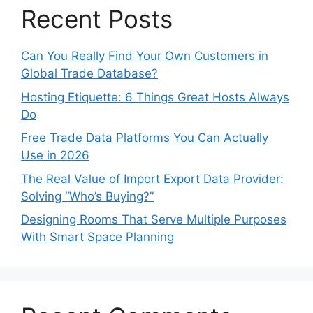
Recent Posts
Can You Really Find Your Own Customers in
Global Trade Database?
Hosting Etiquette: 6 Things Great Hosts Always
Do
Free Trade Data Platforms You Can Actually
Use in 2026
The Real Value of Import Export Data Provider:
Solving “Who’s Buying?”
Designing Rooms That Serve Multiple Purposes
With Smart Space Planning