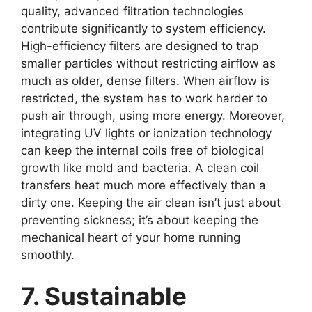
quality, advanced filtration technologies
contribute significantly to system efficiency.
High-efficiency filters are designed to trap
smaller particles without restricting airflow as
much as older, dense filters. When airflow is
restricted, the system has to work harder to
push air through, using more energy. Moreover,
integrating UV lights or ionization technology
can keep the internal coils free of biological
growth like mold and bacteria. A clean coil
transfers heat much more effectively than a
dirty one. Keeping the air clean isn’t just about
preventing sickness; it’s about keeping the
mechanical heart of your home running
smoothly.
7. Sustainable