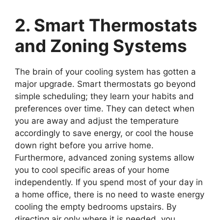
2. Smart Thermostats
and Zoning Systems
The brain of your cooling system has gotten a
major upgrade. Smart thermostats go beyond
simple scheduling; they learn your habits and
preferences over time. They can detect when
you are away and adjust the temperature
accordingly to save energy, or cool the house
down right before you arrive home.
Furthermore, advanced zoning systems allow
you to cool specific areas of your home
independently. If you spend most of your day in
a home office, there is no need to waste energy
cooling the empty bedrooms upstairs. By
directing air only where it is needed, you