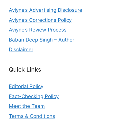
Aviyne’s Advertising Disclosure
Aviyne’s Corrections Policy
Aviyne’s Review Process
Baban Deep Singh – Author
Disclaimer
Quick Links
Editorial Policy
Fact-Checking Policy
Meet the Team
Terms & Conditions