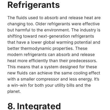
Refrigerants
The fluids used to absorb and release heat are
changing too. Older refrigerants were effective
but harmful to the environment. The industry is
shifting toward next-generation refrigerants
that have a lower global warming potential and
better thermodynamic properties. These
modern refrigerants can absorb and release
heat more efficiently than their predecessors.
This means that a system designed for these
new fluids can achieve the same cooling effect
with a smaller compressor and less energy. It’s
a win-win for both your utility bills and the
planet.
8. Integrated