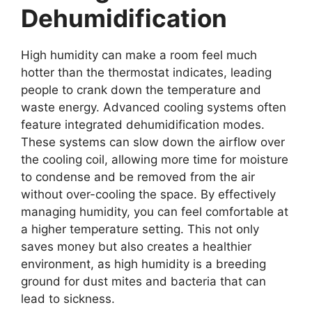
Dehumidification
High humidity can make a room feel much
hotter than the thermostat indicates, leading
people to crank down the temperature and
waste energy. Advanced cooling systems often
feature integrated dehumidification modes.
These systems can slow down the airflow over
the cooling coil, allowing more time for moisture
to condense and be removed from the air
without over-cooling the space. By effectively
managing humidity, you can feel comfortable at
a higher temperature setting. This not only
saves money but also creates a healthier
environment, as high humidity is a breeding
ground for dust mites and bacteria that can
lead to sickness.