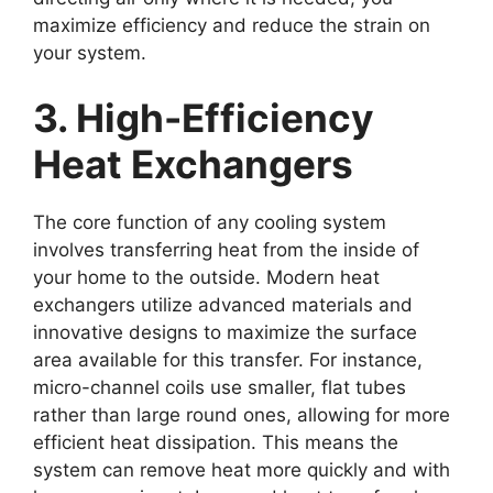
maximize efficiency and reduce the strain on
your system.
3. High-Efficiency
Heat Exchangers
The core function of any cooling system
involves transferring heat from the inside of
your home to the outside. Modern heat
exchangers utilize advanced materials and
innovative designs to maximize the surface
area available for this transfer. For instance,
micro-channel coils use smaller, flat tubes
rather than large round ones, allowing for more
efficient heat dissipation. This means the
system can remove heat more quickly and with