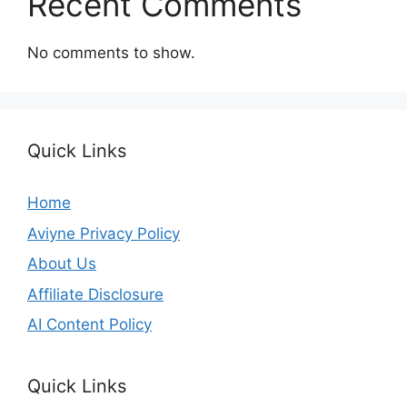
Recent Comments
No comments to show.
Quick Links
Home
Aviyne Privacy Policy
About Us
Affiliate Disclosure
AI Content Policy
Quick Links