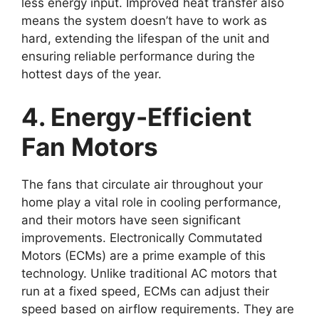
less energy input. Improved heat transfer also
means the system doesn’t have to work as
hard, extending the lifespan of the unit and
ensuring reliable performance during the
hottest days of the year.
4. Energy-Efficient
Fan Motors
The fans that circulate air throughout your
home play a vital role in cooling performance,
and their motors have seen significant
improvements. Electronically Commutated
Motors (ECMs) are a prime example of this
technology. Unlike traditional AC motors that
run at a fixed speed, ECMs can adjust their
speed based on airflow requirements. They are