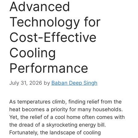
Advanced
Technology for
Cost-Effective
Cooling
Performance
July 31, 2026
by
Baban Deep Singh
As temperatures climb, finding relief from the
heat becomes a priority for many households.
Yet, the relief of a cool home often comes with
the dread of a skyrocketing energy bill.
Fortunately, the landscape of cooling