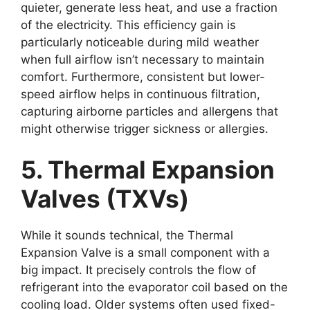
quieter, generate less heat, and use a fraction
of the electricity. This efficiency gain is
particularly noticeable during mild weather
when full airflow isn’t necessary to maintain
comfort. Furthermore, consistent but lower-
speed airflow helps in continuous filtration,
capturing airborne particles and allergens that
might otherwise trigger sickness or allergies.
5. Thermal Expansion
Valves (TXVs)
While it sounds technical, the Thermal
Expansion Valve is a small component with a
big impact. It precisely controls the flow of
refrigerant into the evaporator coil based on the
cooling load. Older systems often used fixed-