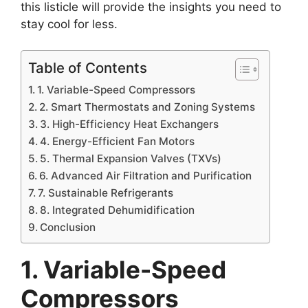
this listicle will provide the insights you need to
stay cool for less.
Table of Contents
1. Variable-Speed Compressors
2. Smart Thermostats and Zoning Systems
3. High-Efficiency Heat Exchangers
4. Energy-Efficient Fan Motors
5. Thermal Expansion Valves (TXVs)
6. Advanced Air Filtration and Purification
7. Sustainable Refrigerants
8. Integrated Dehumidification
Conclusion
1. Variable-Speed
Compressors