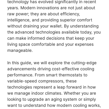
technology has evolved significantly in recent
years. Modern innovations are not just about
raw power; they are about efficiency,
intelligence, and providing superior comfort
without draining your wallet. By understanding
the advanced technologies available today, you
can make informed decisions that keep your
living space comfortable and your expenses
manageable.
In this guide, we will explore the cutting-edge
advancements driving cost-effective cooling
performance. From smart thermostats to
variable-speed compressors, these
technologies represent a leap forward in how
we manage indoor climates. Whether you are
looking to upgrade an aging system or simply
want to understand how modern cooling works,