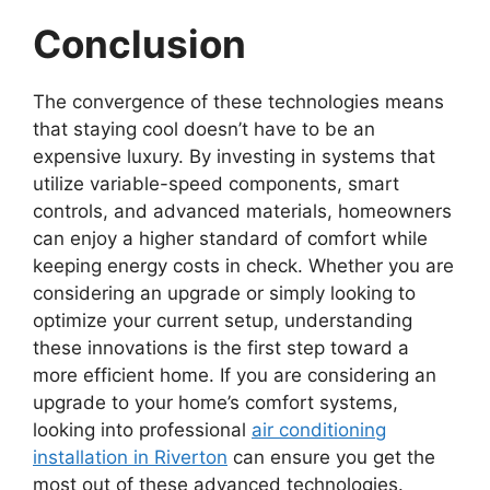
Conclusion
The convergence of these technologies means
that staying cool doesn’t have to be an
expensive luxury. By investing in systems that
utilize variable-speed components, smart
controls, and advanced materials, homeowners
can enjoy a higher standard of comfort while
keeping energy costs in check. Whether you are
considering an upgrade or simply looking to
optimize your current setup, understanding
these innovations is the first step toward a
more efficient home. If you are considering an
upgrade to your home’s comfort systems,
looking into professional
air conditioning
installation in Riverton
can ensure you get the
most out of these advanced technologies.