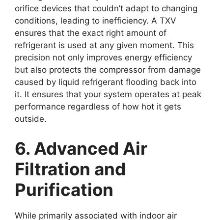
orifice devices that couldn’t adapt to changing
conditions, leading to inefficiency. A TXV
ensures that the exact right amount of
refrigerant is used at any given moment. This
precision not only improves energy efficiency
but also protects the compressor from damage
caused by liquid refrigerant flooding back into
it. It ensures that your system operates at peak
performance regardless of how hot it gets
outside.
6. Advanced Air
Filtration and
Purification
While primarily associated with indoor air