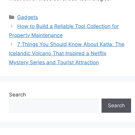
Categories
Gadgets
How to Build a Reliable Tool Collection for
Property Maintenance
7 Things You Should Know About Katla: The
Icelandic Volcano That Inspired a Netflix
Mystery Series and Tourist Attraction
Search
Search