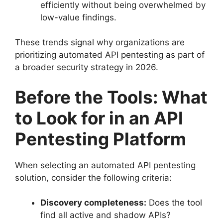
efficiently without being overwhelmed by
low-value findings.
These trends signal why organizations are
prioritizing automated API pentesting as part of
a broader security strategy in 2026.
Before the Tools: What
to Look for in an API
Pentesting Platform
When selecting an automated API pentesting
solution, consider the following criteria:
Discovery completeness:
Does the tool
find all active and shadow APIs?