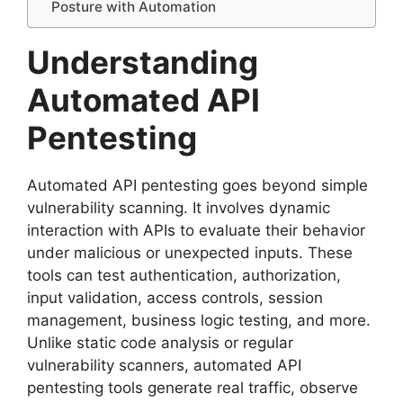
Posture with Automation
Understanding
Automated API
Pentesting
Automated API pentesting goes beyond simple
vulnerability scanning. It involves dynamic
interaction with APIs to evaluate their behavior
under malicious or unexpected inputs. These
tools can test authentication, authorization,
input validation, access controls, session
management, business logic testing, and more.
Unlike static code analysis or regular
vulnerability scanners, automated API
pentesting tools generate real traffic, observe