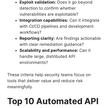
Exploit validation:
Does it go beyond
detection to confirm whether
vulnerabilities are exploitable?
Integration capabilities:
Can it integrate
with CI/CD pipelines and development
workflows?
Reporting clarity:
Are findings actionable
with clear remediation guidance?
Scalability and performance:
Can it
handle large, distributed API
environments?
These criteria help security teams focus on
tools that deliver value and reduce risk
meaningfully.
Top 10 Automated API