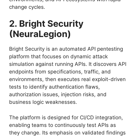
change cycles.
2. Bright Security
(NeuraLegion)
Bright Security is an automated API pentesting
platform that focuses on dynamic attack
simulation against running APIs. It discovers API
endpoints from specifications, traffic, and
environments, then executes real exploit-driven
tests to identify authentication flaws,
authorization issues, injection risks, and
business logic weaknesses.
The platform is designed for CI/CD integration,
enabling teams to continuously test APIs as
they change. Its emphasis on validated findings