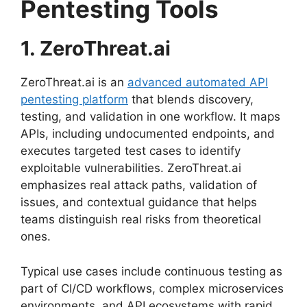
Pentesting Tools
1. ZeroThreat.ai
ZeroThreat.ai is an
advanced automated API
pentesting platform
that blends discovery,
testing, and validation in one workflow. It maps
APIs, including undocumented endpoints, and
executes targeted test cases to identify
exploitable vulnerabilities. ZeroThreat.ai
emphasizes real attack paths, validation of
issues, and contextual guidance that helps
teams distinguish real risks from theoretical
ones.
Typical use cases include continuous testing as
part of CI/CD workflows, complex microservices
environments, and API ecosystems with rapid