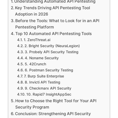
Understanding Automated API Pentesting
Key Trends Driving API Pentesting Tool
Adoption in 2026
Before the Tools: What to Look for in an API
Pentesting Platform
Top 10 Automated API Pentesting Tools
1. ZeroThreat.ai
2. Bright Security (NeuraLegion)
3. Probely API Security Testing
4. Noname Security
5. 42Crunch
6. Postman Security Testing
7. Burp Suite Enterprise
8. Invicti API Testing
9. Checkmarx API Security
10. Rapid7 InsightAppSec
How to Choose the Right Tool for Your API
Security Program
Conclusion: Strengthening API Security