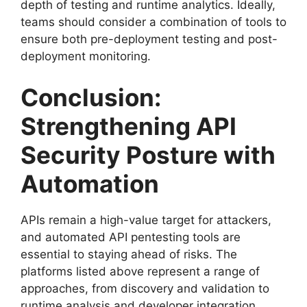
depth of testing and runtime analytics. Ideally,
teams should consider a combination of tools to
ensure both pre-deployment testing and post-
deployment monitoring.
Conclusion:
Strengthening API
Security Posture with
Automation
APIs remain a high-value target for attackers,
and automated API pentesting tools are
essential to staying ahead of risks. The
platforms listed above represent a range of
approaches, from discovery and validation to
runtime analysis and developer integration.