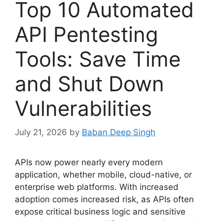
Top 10 Automated
API Pentesting
Tools: Save Time
and Shut Down
Vulnerabilities
July 21, 2026
by
Baban Deep Singh
APIs now power nearly every modern
application, whether mobile, cloud-native, or
enterprise web platforms. With increased
adoption comes increased risk, as APIs often
expose critical business logic and sensitive