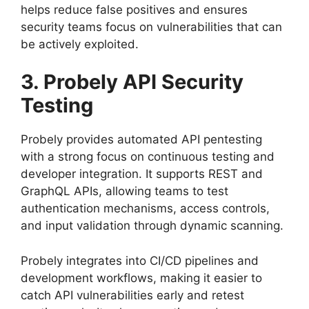
helps reduce false positives and ensures
security teams focus on vulnerabilities that can
be actively exploited.
3. Probely API Security
Testing
Probely provides automated API pentesting
with a strong focus on continuous testing and
developer integration. It supports REST and
GraphQL APIs, allowing teams to test
authentication mechanisms, access controls,
and input validation through dynamic scanning.
Probely integrates into CI/CD pipelines and
development workflows, making it easier to
catch API vulnerabilities early and retest