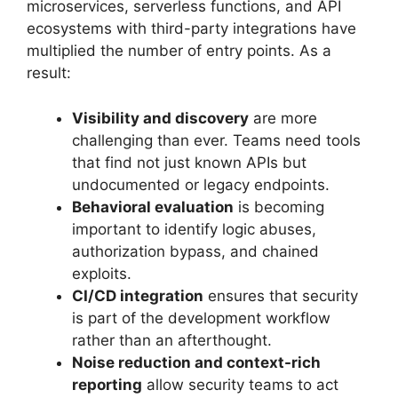
microservices, serverless functions, and API
ecosystems with third-party integrations have
multiplied the number of entry points. As a
result:
Visibility and discovery
are more
challenging than ever. Teams need tools
that find not just known APIs but
undocumented or legacy endpoints.
Behavioral evaluation
is becoming
important to identify logic abuses,
authorization bypass, and chained
exploits.
CI/CD integration
ensures that security
is part of the development workflow
rather than an afterthought.
Noise reduction and context-rich
reporting
allow security teams to act