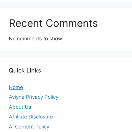
Recent Comments
No comments to show.
Quick Links
Home
Aviyne Privacy Policy
About Us
Affiliate Disclosure
AI Content Policy