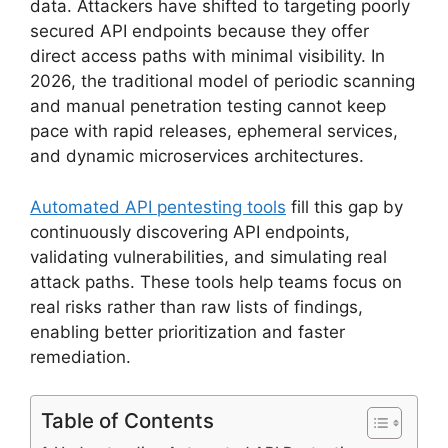
data. Attackers have shifted to targeting poorly
secured API endpoints because they offer
direct access paths with minimal visibility. In
2026, the traditional model of periodic scanning
and manual penetration testing cannot keep
pace with rapid releases, ephemeral services,
and dynamic microservices architectures.
Automated API pentesting tools
fill this gap by
continuously discovering API endpoints,
validating vulnerabilities, and simulating real
attack paths. These tools help teams focus on
real risks rather than raw lists of findings,
enabling better prioritization and faster
remediation.
Table of Contents