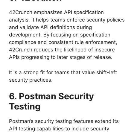
42Crunch emphasizes API specification
analysis. It helps teams enforce security policies
and validate API definitions during
development. By focusing on specification
compliance and consistent rule enforcement,
42Crunch reduces the likelihood of insecure
APIs progressing to later stages of release.
It is a strong fit for teams that value shift-left
security practices.
6. Postman Security
Testing
Postman’s security testing features extend its
API testing capabilities to include security