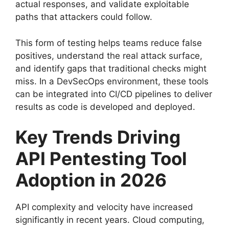
actual responses, and validate exploitable
paths that attackers could follow.
This form of testing helps teams reduce false
positives, understand the real attack surface,
and identify gaps that traditional checks might
miss. In a DevSecOps environment, these tools
can be integrated into CI/CD pipelines to deliver
results as code is developed and deployed.
Key Trends Driving
API Pentesting Tool
Adoption in 2026
API complexity and velocity have increased
significantly in recent years. Cloud computing,