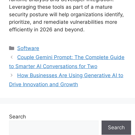
Leveraging these tools as part of a mature
security posture will help organizations identify,
prioritize, and remediate vulnerabilities more
efficiently in 2026 and beyond.
Categories
Software
Couple Gemini Prompt: The Complete Guide
to Smarter AI Conversations for Two
How Businesses Are Using Generative AI to
Drive Innovation and Growth
Search
Search