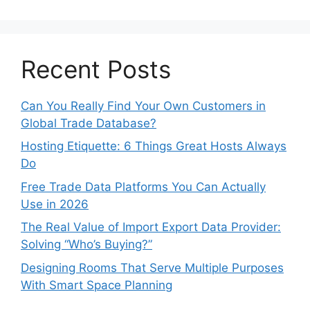
Recent Posts
Can You Really Find Your Own Customers in
Global Trade Database?
Hosting Etiquette: 6 Things Great Hosts Always
Do
Free Trade Data Platforms You Can Actually
Use in 2026
The Real Value of Import Export Data Provider:
Solving “Who’s Buying?”
Designing Rooms That Serve Multiple Purposes
With Smart Space Planning