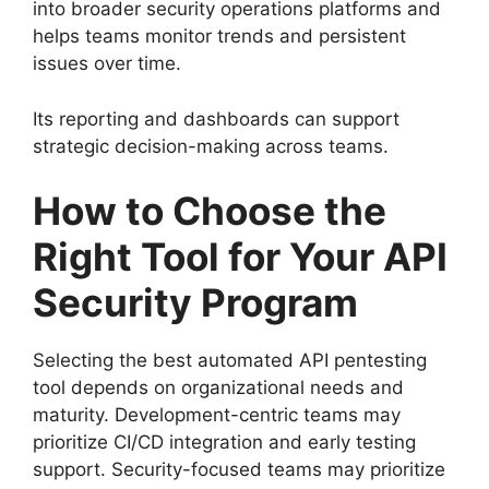
into broader security operations platforms and
helps teams monitor trends and persistent
issues over time.
Its reporting and dashboards can support
strategic decision-making across teams.
How to Choose the
Right Tool for Your API
Security Program
Selecting the best automated API pentesting
tool depends on organizational needs and
maturity. Development-centric teams may
prioritize CI/CD integration and early testing
support. Security-focused teams may prioritize