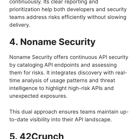
continuously. Its clear reporting and
prioritization help both developers and security
teams address risks efficiently without slowing
delivery.
4. Noname Security
Noname Security offers continuous API security
by cataloging API endpoints and assessing
them for risks. It integrates discovery with real-
time analysis of usage patterns and threat
intelligence to highlight high-risk APIs and
unexpected exposures.
This dual approach ensures teams maintain up-
to-date visibility into their API landscape.
5. 42Crunch