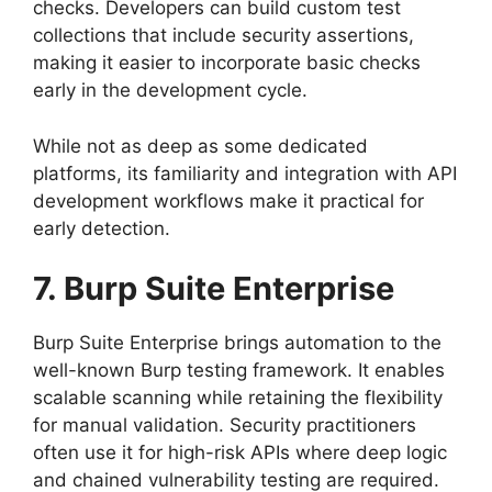
checks. Developers can build custom test
collections that include security assertions,
making it easier to incorporate basic checks
early in the development cycle.
While not as deep as some dedicated
platforms, its familiarity and integration with API
development workflows make it practical for
early detection.
7. Burp Suite Enterprise
Burp Suite Enterprise brings automation to the
well-known Burp testing framework. It enables
scalable scanning while retaining the flexibility
for manual validation. Security practitioners
often use it for high-risk APIs where deep logic
and chained vulnerability testing are required.