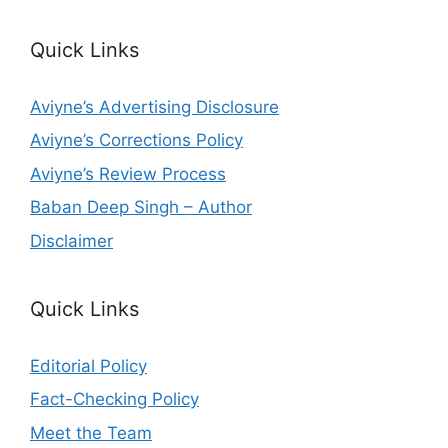
Quick Links
Aviyne’s Advertising Disclosure
Aviyne’s Corrections Policy
Aviyne’s Review Process
Baban Deep Singh – Author
Disclaimer
Quick Links
Editorial Policy
Fact-Checking Policy
Meet the Team