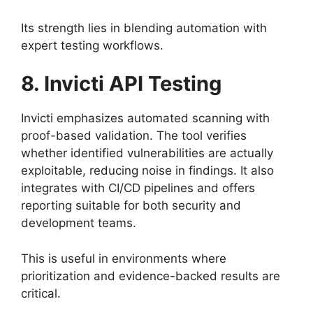
Its strength lies in blending automation with
expert testing workflows.
8. Invicti API Testing
Invicti emphasizes automated scanning with
proof-based validation. The tool verifies
whether identified vulnerabilities are actually
exploitable, reducing noise in findings. It also
integrates with CI/CD pipelines and offers
reporting suitable for both security and
development teams.
This is useful in environments where
prioritization and evidence-backed results are
critical.