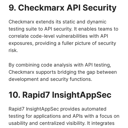
9. Checkmarx API Security
Checkmarx extends its static and dynamic
testing suite to API security. It enables teams to
correlate code-level vulnerabilities with API
exposures, providing a fuller picture of security
risk.
By combining code analysis with API testing,
Checkmarx supports bridging the gap between
development and security functions.
10. Rapid7 InsightAppSec
Rapid7 InsightAppSec provides automated
testing for applications and APIs with a focus on
usability and centralized visibility. It integrates