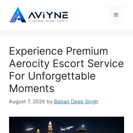
Skip
to
Menu
content
Experience Premium
Aerocity Escort Service
For Unforgettable
Moments
August 7, 2026
by
Baban Deep Singh