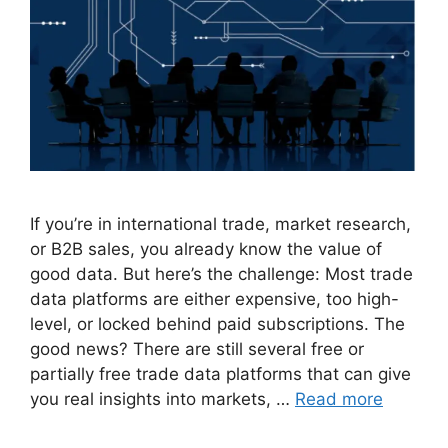
If you’re in international trade, market research,
or B2B sales, you already know the value of
good data. But here’s the challenge: Most trade
data platforms are either expensive, too high-
level, or locked behind paid subscriptions. The
good news? There are still several free or
partially free trade data platforms that can give
you real insights into markets, …
Read more