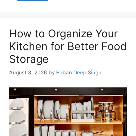
How to Organize Your
Kitchen for Better Food
Storage
August 3, 2026
by
Baban Deep Singh