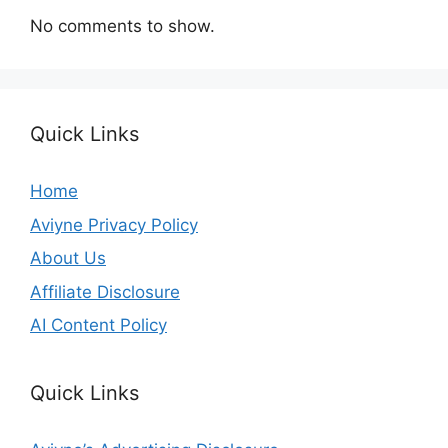
No comments to show.
Quick Links
Home
Aviyne Privacy Policy
About Us
Affiliate Disclosure
AI Content Policy
Quick Links