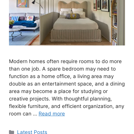
Modern homes often require rooms to do more
than one job. A spare bedroom may need to
function as a home office, a living area may
double as an entertainment space, and a dining
area may become a place for studying or
creative projects. With thoughtful planning,
flexible furniture, and efficient organization, any
room can …
Read more
Categories
Latest Posts