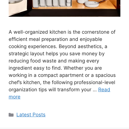
A well-organized kitchen is the cornerstone of
efficient meal preparation and enjoyable
cooking experiences. Beyond aesthetics, a
strategic layout helps you save money by
reducing food waste and making every
ingredient easy to find. Whether you are
working in a compact apartment or a spacious
chef’s kitchen, the following professional-level
organization tips will transform your …
Read
more
Categories
Latest Posts