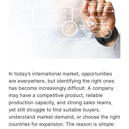
In today’s international market, opportunities
are everywhere, but identifying the right ones
has become increasingly difficult. A company
may have a competitive product, reliable
production capacity, and strong sales teams,
yet still struggle to find suitable buyers,
understand market demand, or choose the right
countries for expansion. The reason is simple: