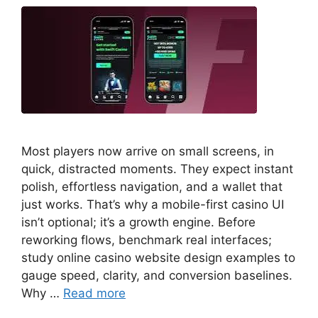
Most players now arrive on small screens, in
quick, distracted moments. They expect instant
polish, effortless navigation, and a wallet that
just works. That’s why a mobile-first casino UI
isn’t optional; it’s a growth engine. Before
reworking flows, benchmark real interfaces;
study online casino website design examples to
gauge speed, clarity, and conversion baselines.
Why …
Read more