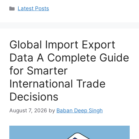
Categories
Latest Posts
Global Import Export
Data A Complete Guide
for Smarter
International Trade
Decisions
August 7, 2026
by
Baban Deep Singh