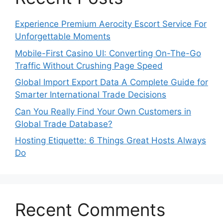
Experience Premium Aerocity Escort Service For
Unforgettable Moments
Mobile-First Casino UI: Converting On-The-Go
Traffic Without Crushing Page Speed
Global Import Export Data A Complete Guide for
Smarter International Trade Decisions
Can You Really Find Your Own Customers in
Global Trade Database?
Hosting Etiquette: 6 Things Great Hosts Always
Do
Recent Comments