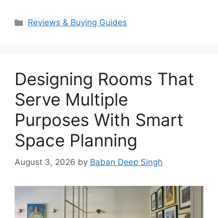
Categories
Reviews & Buying Guides
Designing Rooms That
Serve Multiple
Purposes With Smart
Space Planning
August 3, 2026
by
Baban Deep Singh