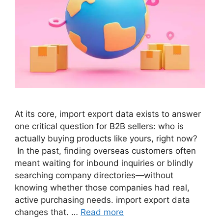
At its core, import export data exists to answer
one critical question for B2B sellers: who is
actually buying products like yours, right now?
In the past, finding overseas customers often
meant waiting for inbound inquiries or blindly
searching company directories—without
knowing whether those companies had real,
active purchasing needs. import export data
changes that. …
Read more