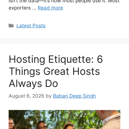
isn’t the data—it’s how most people use it. Most
exporters …
Read more
Categories
Latest Posts
Hosting Etiquette: 6
Things Great Hosts
Always Do
August 6, 2026
by
Baban Deep Singh