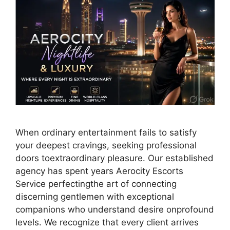
When ordinary entertainment fails to satisfy
your deepest cravings, seeking professional
doors toextraordinary pleasure. Our established
agency has spent years Aerocity Escorts
Service perfectingthe art of connecting
discerning gentlemen with exceptional
companions who understand desire onprofound
levels. We recognize that every client arrives