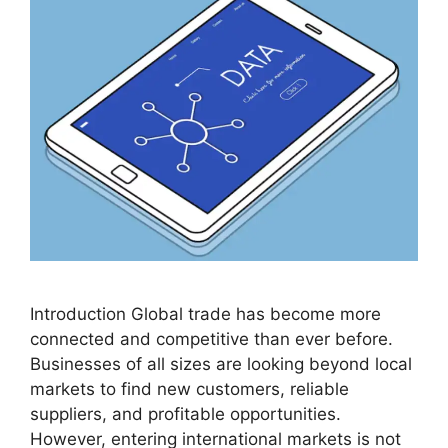
Introduction Global trade has become more
connected and competitive than ever before.
Businesses of all sizes are looking beyond local
markets to find new customers, reliable
suppliers, and profitable opportunities.
However, entering international markets is not