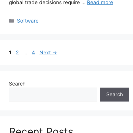
global trade decisions require …
Read more
Categories
Software
Page
Page
Page
1
2
…
4
Next
→
Search
Search
Recent Posts