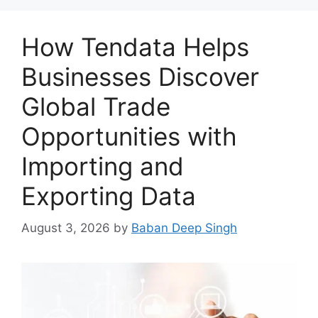
How Tendata Helps
Businesses Discover
Global Trade
Opportunities with
Importing and
Exporting Data
August 3, 2026
by
Baban Deep Singh