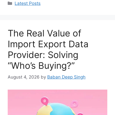
Categories
Latest Posts
The Real Value of
Import Export Data
Provider: Solving
“Who’s Buying?”
August 4, 2026
by
Baban Deep Singh