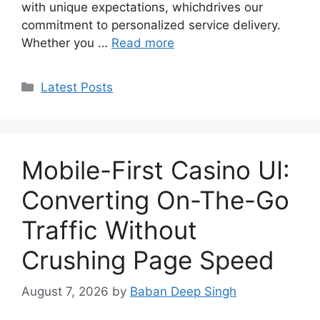
with unique expectations, whichdrives our
commitment to personalized service delivery.
Whether you …
Read more
Categories
Latest Posts
Mobile-First Casino UI:
Converting On-The-Go
Traffic Without
Crushing Page Speed
August 7, 2026
by
Baban Deep Singh