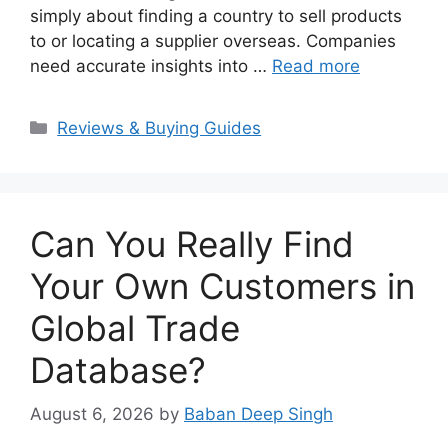
simply about finding a country to sell products
to or locating a supplier overseas. Companies
need accurate insights into …
Read more
Categories
Reviews & Buying Guides
Can You Really Find
Your Own Customers in
Global Trade
Database?
August 6, 2026
by
Baban Deep Singh