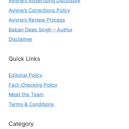
Aviyne’s Advertising Disclosure
Aviyne’s Corrections Policy
Aviyne’s Review Process
Baban Deep Singh – Author
Disclaimer
Quick Links
Editorial Policy
Fact-Checking Policy
Meet the Team
Terms & Conditions
Category