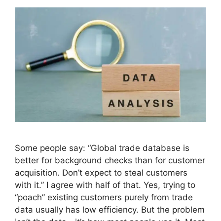
Some people say: “Global trade database is
better for background checks than for customer
acquisition. Don’t expect to steal customers
with it.” I agree with half of that. Yes, trying to
“poach” existing customers purely from trade
data usually has low efficiency. But the problem