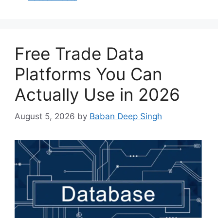
Free Trade Data
Platforms You Can
Actually Use in 2026
August 5, 2026
by
Baban Deep Singh