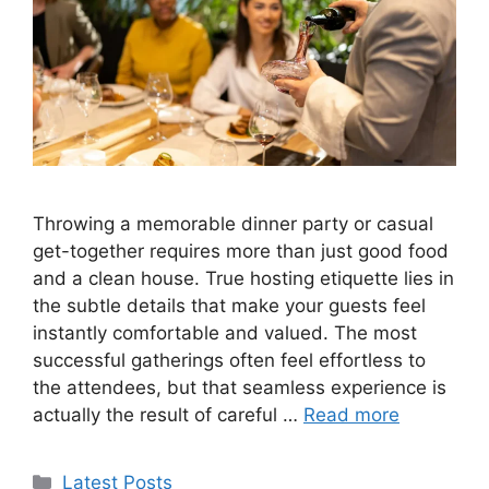
Throwing a memorable dinner party or casual
get-together requires more than just good food
and a clean house. True hosting etiquette lies in
the subtle details that make your guests feel
instantly comfortable and valued. The most
successful gatherings often feel effortless to
the attendees, but that seamless experience is
actually the result of careful …
Read more
Categories
Latest Posts