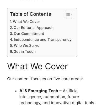
Table of Contents
What We Cover
Our Editorial Approach
Our Commitment
Independence and Transparency
Who We Serve
Get in Touch
What We Cover
Our content focuses on five core areas:
AI & Emerging Tech
– Artificial
intelligence, automation, future
technology, and innovative digital tools.