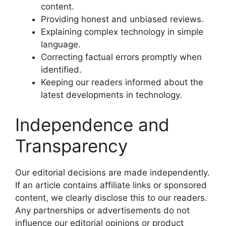
content.
Providing honest and unbiased reviews.
Explaining complex technology in simple
language.
Correcting factual errors promptly when
identified.
Keeping our readers informed about the
latest developments in technology.
Independence and
Transparency
Our editorial decisions are made independently.
If an article contains affiliate links or sponsored
content, we clearly disclose this to our readers.
Any partnerships or advertisements do not
influence our editorial opinions or product