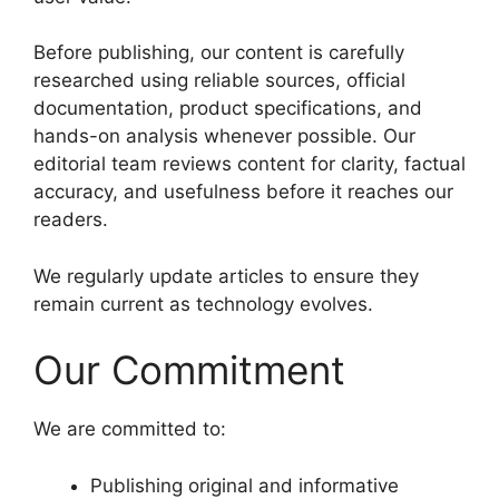
Before publishing, our content is carefully
researched using reliable sources, official
documentation, product specifications, and
hands-on analysis whenever possible. Our
editorial team reviews content for clarity, factual
accuracy, and usefulness before it reaches our
readers.
We regularly update articles to ensure they
remain current as technology evolves.
Our Commitment
We are committed to:
Publishing original and informative