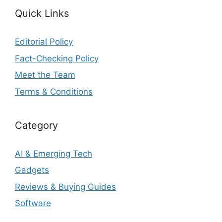
Quick Links
Editorial Policy
Fact-Checking Policy
Meet the Team
Terms & Conditions
Category
AI & Emerging Tech
Gadgets
Reviews & Buying Guides
Software