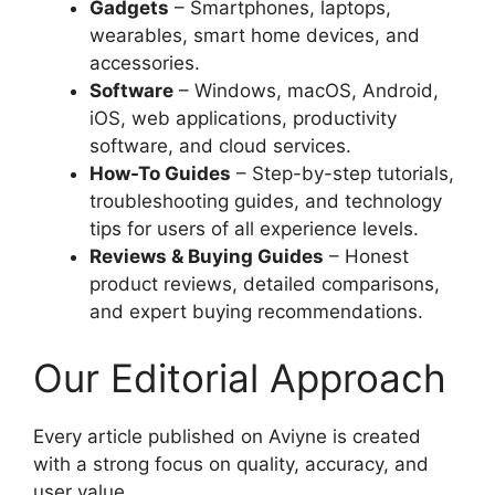
Gadgets
– Smartphones, laptops,
wearables, smart home devices, and
accessories.
Software
– Windows, macOS, Android,
iOS, web applications, productivity
software, and cloud services.
How-To Guides
– Step-by-step tutorials,
troubleshooting guides, and technology
tips for users of all experience levels.
Reviews & Buying Guides
– Honest
product reviews, detailed comparisons,
and expert buying recommendations.
Our Editorial Approach
Every article published on Aviyne is created
with a strong focus on quality, accuracy, and
user value.