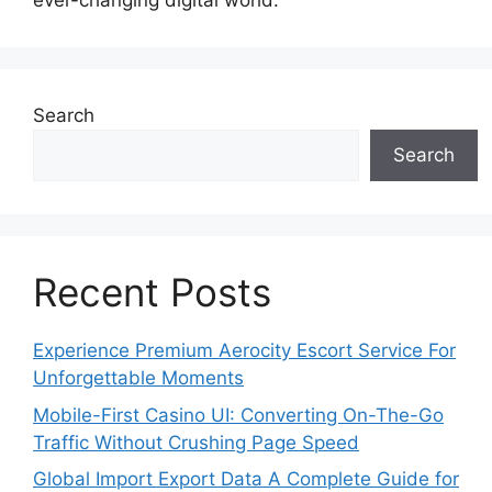
ever-changing digital world.
Search
Search
Recent Posts
Experience Premium Aerocity Escort Service For
Unforgettable Moments
Mobile-First Casino UI: Converting On-The-Go
Traffic Without Crushing Page Speed
Global Import Export Data A Complete Guide for