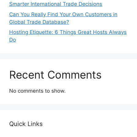
Smarter International Trade Decisions
Can You Really Find Your Own Customers in
Global Trade Database?
Hosting Etiquette: 6 Things Great Hosts Always
Do
Recent Comments
No comments to show.
Quick Links