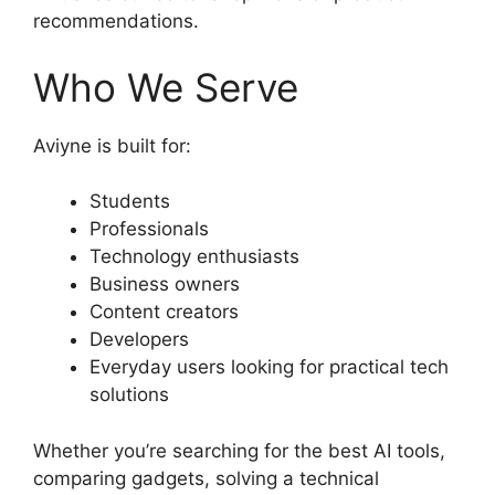
recommendations.
Who We Serve
Aviyne is built for:
Students
Professionals
Technology enthusiasts
Business owners
Content creators
Developers
Everyday users looking for practical tech
solutions
Whether you’re searching for the best AI tools,
comparing gadgets, solving a technical