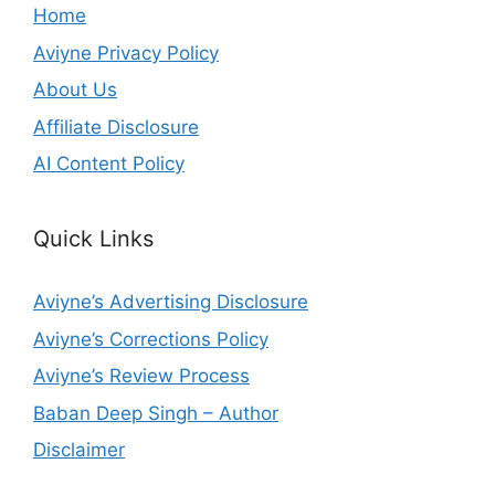
Home
Aviyne Privacy Policy
About Us
Affiliate Disclosure
AI Content Policy
Quick Links
Aviyne’s Advertising Disclosure
Aviyne’s Corrections Policy
Aviyne’s Review Process
Baban Deep Singh – Author
Disclaimer