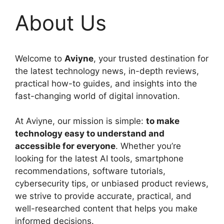
About Us
Welcome to
Aviyne
, your trusted destination for
the latest technology news, in-depth reviews,
practical how-to guides, and insights into the
fast-changing world of digital innovation.
At Aviyne, our mission is simple:
to make
technology easy to understand and
accessible for everyone
. Whether you’re
looking for the latest AI tools, smartphone
recommendations, software tutorials,
cybersecurity tips, or unbiased product reviews,
we strive to provide accurate, practical, and
well-researched content that helps you make
informed decisions.