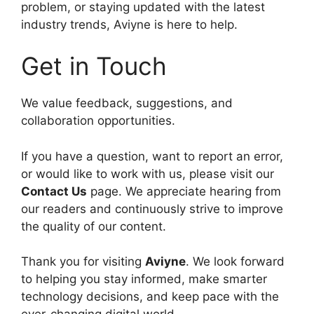
problem, or staying updated with the latest
industry trends, Aviyne is here to help.
Get in Touch
We value feedback, suggestions, and
collaboration opportunities.
If you have a question, want to report an error,
or would like to work with us, please visit our
Contact Us
page. We appreciate hearing from
our readers and continuously strive to improve
the quality of our content.
Thank you for visiting
Aviyne
. We look forward
to helping you stay informed, make smarter
technology decisions, and keep pace with the