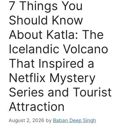
7 Things You
Should Know
About Katla: The
Icelandic Volcano
That Inspired a
Netflix Mystery
Series and Tourist
Attraction
August 2, 2026
by
Baban Deep Singh