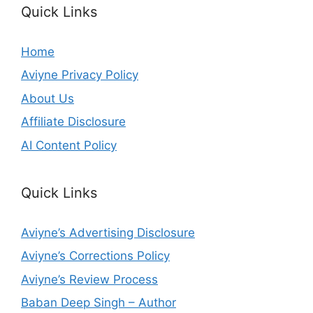
Quick Links
Home
Aviyne Privacy Policy
About Us
Affiliate Disclosure
AI Content Policy
Quick Links
Aviyne’s Advertising Disclosure
Aviyne’s Corrections Policy
Aviyne’s Review Process
Baban Deep Singh – Author