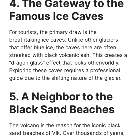
4. The Gateway to the
Famous Ice Caves
For tourists, the primary draw is the
breathtaking ice caves. Unlike other glaciers
that offer blue ice, the caves here are often
streaked with black volcanic ash. This creates a
“dragon glass” effect that looks otherworldly.
Exploring these caves requires a professional
guide due to the shifting nature of the glacier.
5. A Neighbor to the
Black Sand Beaches
The volcano is the reason for the iconic black
sand beaches of Vík. Over thousands of years,