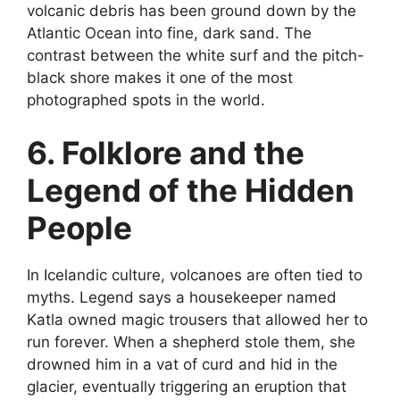
volcanic debris has been ground down by the
Atlantic Ocean into fine, dark sand. The
contrast between the white surf and the pitch-
black shore makes it one of the most
photographed spots in the world.
6. Folklore and the
Legend of the Hidden
People
In Icelandic culture, volcanoes are often tied to
myths. Legend says a housekeeper named
Katla owned magic trousers that allowed her to
run forever. When a shepherd stole them, she
drowned him in a vat of curd and hid in the
glacier, eventually triggering an eruption that