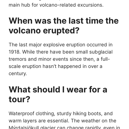
main hub for volcano-related excursions.
When was the last time the
volcano erupted?
The last major explosive eruption occurred in
1918. While there have been small subglacial
tremors and minor events since then, a full-
scale eruption hasn’t happened in over a
century.
What should I wear for a
tour?
Waterproof clothing, sturdy hiking boots, and
warm layers are essential. The weather on the
Mýrdalsjökull glacier can change rapidly, even in