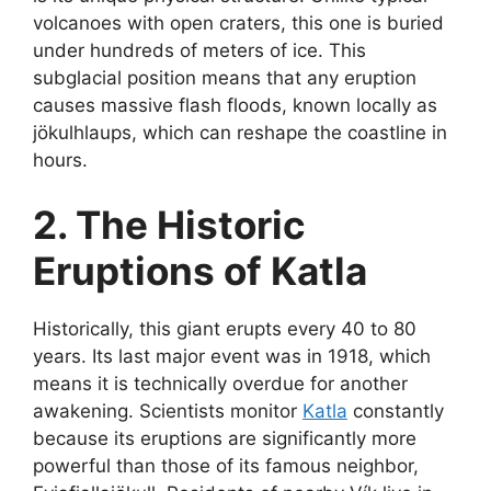
volcanoes with open craters, this one is buried
under hundreds of meters of ice. This
subglacial position means that any eruption
causes massive flash floods, known locally as
jökulhlaups, which can reshape the coastline in
hours.
2. The Historic
Eruptions of Katla
Historically, this giant erupts every 40 to 80
years. Its last major event was in 1918, which
means it is technically overdue for another
awakening. Scientists monitor
Katla
constantly
because its eruptions are significantly more
powerful than those of its famous neighbor,