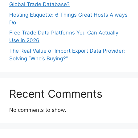
Global Trade Database?
Hosting Etiquette: 6 Things Great Hosts Always
Do
Free Trade Data Platforms You Can Actually
Use in 2026
The Real Value of Import Export Data Provider:
Solving “Who’s Buying?”
Recent Comments
No comments to show.