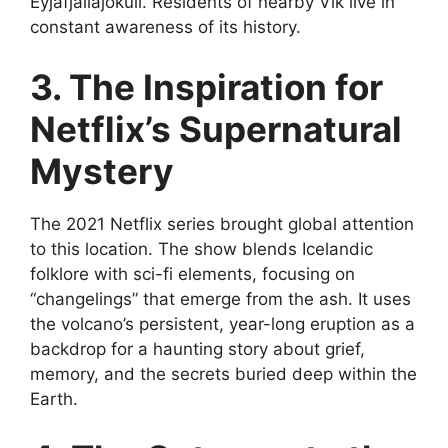
Eyjafjallajökull. Residents of nearby Vík live in
constant awareness of its history.
3. The Inspiration for
Netflix’s Supernatural
Mystery
The 2021 Netflix series brought global attention
to this location. The show blends Icelandic
folklore with sci-fi elements, focusing on
“changelings” that emerge from the ash. It uses
the volcano’s persistent, year-long eruption as a
backdrop for a haunting story about grief,
memory, and the secrets buried deep within the
Earth.