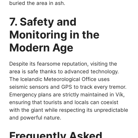
buried the area in ash.
7. Safety and
Monitoring in the
Modern Age
Despite its fearsome reputation, visiting the
area is safe thanks to advanced technology.
The Icelandic Meteorological Office uses
seismic sensors and GPS to track every tremor.
Emergency plans are strictly maintained in Vík,
ensuring that tourists and locals can coexist
with the giant while respecting its unpredictable
and powerful nature.
Frequently Asked