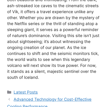
ash-streaked ice caves to the cinematic streets
of Vík, it offers a travel experience unlike any
other. Whether you are drawn by the mystery of
the Netflix series or the thrill of standing atop a
sleeping giant, it serves as a powerful reminder
of nature’s dominance. Visiting this site isn’t just
about sightseeing; it’s about witnessing the
ongoing creation of our planet. As the ice
continues to shift and the seismic monitors tick,
the world waits to see when this legendary
volcano will next show its true power. For now,
it stands as a silent, majestic sentinel over the
south of Iceland.
Categories
Latest Posts
Advanced Technology for Cost-Effective
Cooling Performance