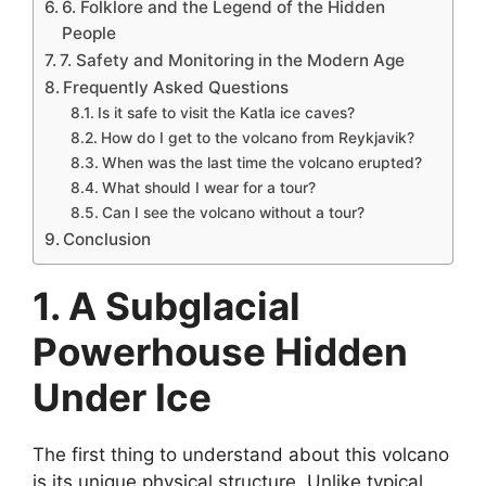
6. Folklore and the Legend of the Hidden
People
7. Safety and Monitoring in the Modern Age
Frequently Asked Questions
Is it safe to visit the Katla ice caves?
How do I get to the volcano from Reykjavik?
When was the last time the volcano erupted?
What should I wear for a tour?
Can I see the volcano without a tour?
Conclusion
1. A Subglacial
Powerhouse Hidden
Under Ice
The first thing to understand about this volcano
is its unique physical structure. Unlike typical