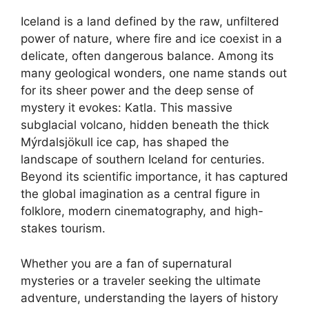
Iceland is a land defined by the raw, unfiltered
power of nature, where fire and ice coexist in a
delicate, often dangerous balance. Among its
many geological wonders, one name stands out
for its sheer power and the deep sense of
mystery it evokes: Katla. This massive
subglacial volcano, hidden beneath the thick
Mýrdalsjökull ice cap, has shaped the
landscape of southern Iceland for centuries.
Beyond its scientific importance, it has captured
the global imagination as a central figure in
folklore, modern cinematography, and high-
stakes tourism.
Whether you are a fan of supernatural
mysteries or a traveler seeking the ultimate
adventure, understanding the layers of history