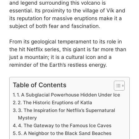
and legend surrounding this volcano is
essential. Its proximity to the village of Vík and
its reputation for massive eruptions make it a
subject of both fear and fascination.
From its geological temperament to its role in
the hit Netflix series, this giant is far more than
just a mountain; it is a cultural icon and a
reminder of the Earth’s restless energy.
Table of Contents
1. A Subglacial Powerhouse Hidden Under Ice
2. The Historic Eruptions of Katla
3. The Inspiration for Netflix’s Supernatural
Mystery
4. The Gateway to the Famous Ice Caves
5. A Neighbor to the Black Sand Beaches