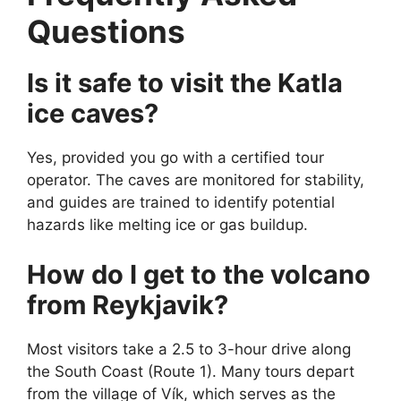
Questions
Is it safe to visit the Katla
ice caves?
Yes, provided you go with a certified tour
operator. The caves are monitored for stability,
and guides are trained to identify potential
hazards like melting ice or gas buildup.
How do I get to the volcano
from Reykjavik?
Most visitors take a 2.5 to 3-hour drive along
the South Coast (Route 1). Many tours depart
from the village of Vík, which serves as the