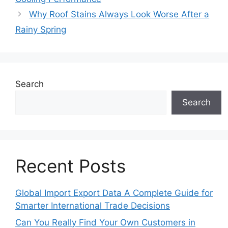
Why Roof Stains Always Look Worse After a
Rainy Spring
Search
Search
Recent Posts
Global Import Export Data A Complete Guide for
Smarter International Trade Decisions
Can You Really Find Your Own Customers in