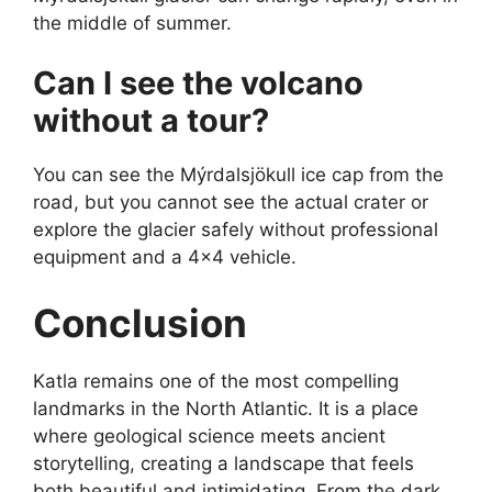
the middle of summer.
Can I see the volcano
without a tour?
You can see the Mýrdalsjökull ice cap from the
road, but you cannot see the actual crater or
explore the glacier safely without professional
equipment and a 4×4 vehicle.
Conclusion
Katla remains one of the most compelling
landmarks in the North Atlantic. It is a place
where geological science meets ancient
storytelling, creating a landscape that feels
both beautiful and intimidating. From the dark,