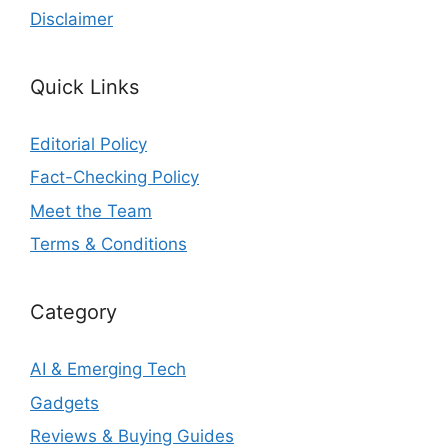
Disclaimer
Quick Links
Editorial Policy
Fact-Checking Policy
Meet the Team
Terms & Conditions
Category
AI & Emerging Tech
Gadgets
Reviews & Buying Guides